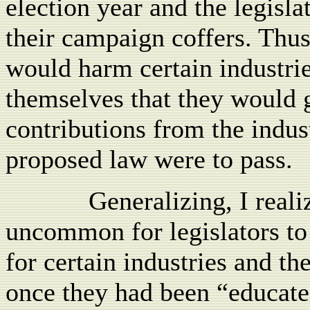
election year and the legislat
their campaign coffers. Thus
would harm certain industrie
themselves that they would 
contributions from the indus
proposed law were to pass.
Generalizing, I reali
uncommon for legislators to
for certain industries and t
once they had been “educate