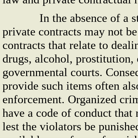
In the absence of a 
private contracts may not be
contracts that relate to deali
drugs, alcohol, prostitution, 
governmental courts. Conseq
provide such items often als
enforcement. Organized crim
have a code of conduct that 
lest the violators be punishe