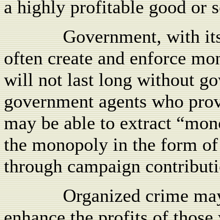
a highly profitable good or s
Government, with its
often create and enforce mo
will not last long without go
government agents who prov
may be able to extract “mon
the monopoly in the form of
through campaign contributi
Organized crime may
enhance the profits of those