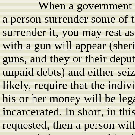
When a government lev
a person surrender some of t
surrender it, you may rest a
with a gun will appear (sher
guns, and they or their depu
unpaid debts) and either sei
likely, require that the indi
his or her money will be lega
incarcerated. In short, in thi
requested, then a person wit