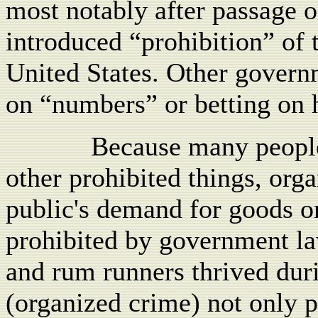
most notably after passage o
introduced “prohibition” of 
United States. Other govern
on “numbers” or betting on h
Because many people
other prohibited things, orga
public's demand for goods or
prohibited by government law
and rum runners thrived dur
(organized crime) not only 