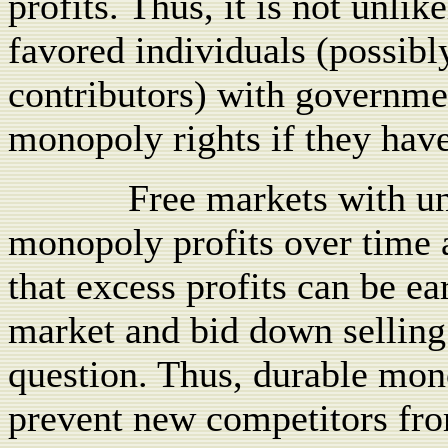
profits. Thus, it is not unlik
favored individuals (possib
contributors) with governme
monopoly rights if they have 
Free markets with un
monopoly profits over time 
that excess profits can be ea
market and bid down selling 
question. Thus, durable mon
prevent new competitors fro