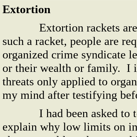
Extortion
Extortion rackets ar
such a racket, people are re
organized crime syndicate l
or their wealth or family.
I 
threats only applied to org
my mind after testifying befo
I had been asked to t
explain why low limits on int