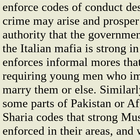
enforce codes of conduct des
crime may arise and prosper 
authority that the governme
the Italian mafia is strong i
enforces informal mores tha
requiring young men who i
marry them or else. Similarl
some parts of Pakistan or Af
Sharia codes that strong Mu
enforced in their areas, and