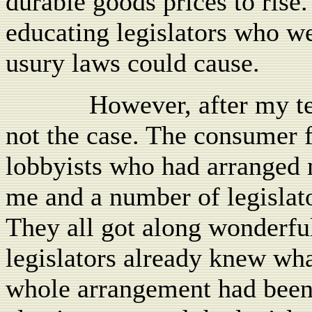
durable goods prices to rise
educating legislators who w
usury laws could cause.
However, after my te
not the case. The consumer
lobbyists who had arranged 
me and a number of legislat
They all got along wonderful
legislators already knew what
whole arrangement had been 