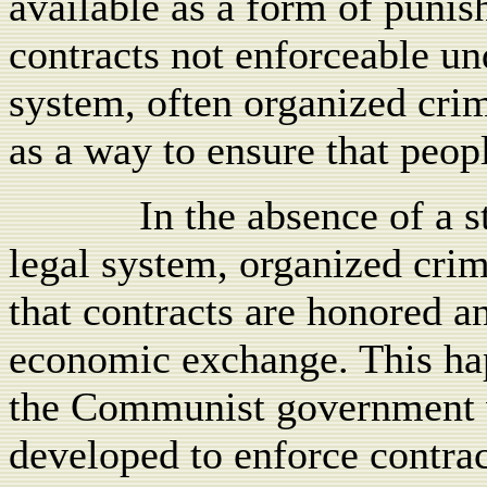
available as a form of punis
contracts not enforceable un
system, often organized cri
as a way to ensure that peopl
In the absence of a 
legal system, organized crim
that contracts are honored a
economic exchange. This happ
the Communist government 
developed to enforce contrac