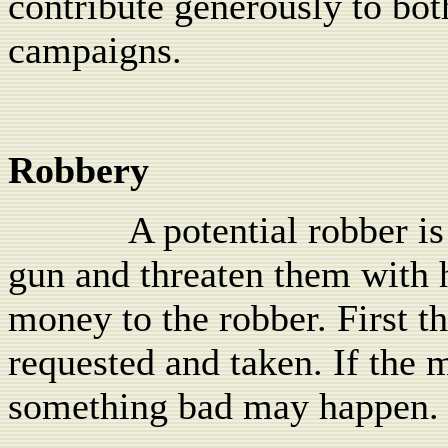
contribute generously to both
campaigns.
Robbery
A potential robber is
gun and threaten them with h
money to the robber. First t
requested and taken. If the 
something bad may happen.