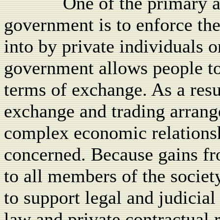
One of the primary a
government is to enforce th
into by private individuals o
government allows people to
terms of exchange. As a resu
exchange and trading arrang
complex economic relationshi
concerned. Because gains fr
to all members of the society
to support legal and judicial
law and private contractual r