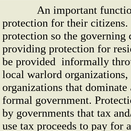
An important functio
protection for their citizens.
protection so the governing c
providing protection for resi
be provided
informally thro
local warlord organizations,
organizations that dominate 
formal government. Protecti
by governments that tax and/
use tax proceeds to pay for a