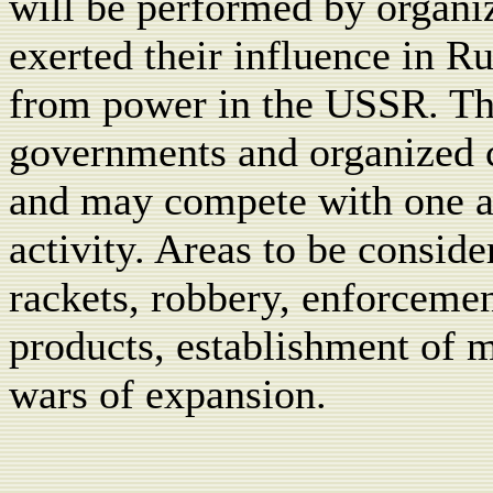
will be performed by organi
exerted their influence in R
from power in the USSR. Thi
governments and organized c
and may compete with one a
activity. Areas to be conside
rackets, robbery, enforcemen
products, establishment of 
wars of expansion.