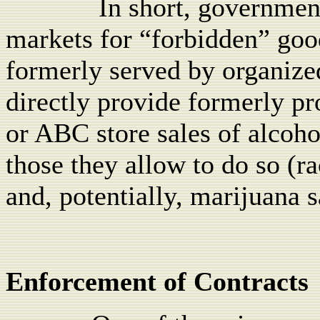
In short, governmen
markets for “forbidden” goo
formerly served by organiz
directly provide formerly p
or ABC store sales of alcoh
those they allow to do so (ra
and, potentially, marijuana s
Enforcement of Contracts