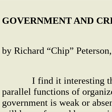
GOVERNMENT AND CR
by Richard “Chip” Peterson,
I find it interestin
parallel functions of organi
government is weak or absen