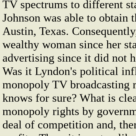
TV spectrums to different st
Johnson was able to obtain t
Austin, Texas. Consequently
wealthy woman since her sta
advertising since it did not 
Was it Lyndon's political inf
monopoly TV broadcasting ri
knows for sure? What is cle
monopoly rights by governme
deal of competition and, ther