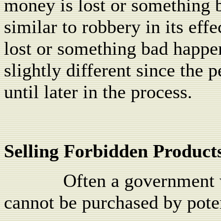
money is lost or something 
similar to robbery in its effe
lost or something bad happen
slightly different since the 
until later in the process.
Selling Forbidden Product
Often a government w
cannot be purchased by pote