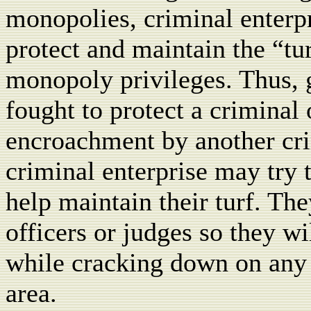
monopolies, criminal enterpr
protect and maintain the “tur
monopoly privileges. Thus,
fought to protect a criminal 
encroachment by another crim
criminal enterprise may try 
help maintain their turf. T
officers or judges so they wi
while cracking down on any p
area.