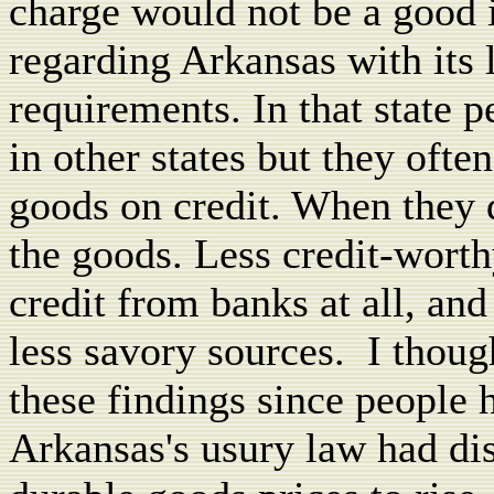
charge would not be a good i
regarding Arkansas with its 
requirements. In that state 
in other states but they ofte
goods on credit. When they d
the goods. Less credit-worth
credit from banks at all, an
less savory sources.
I thoug
these findings since people
Arkansas's usury law had di