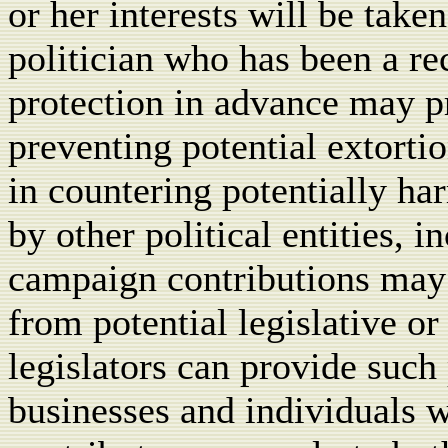
or her interests will be take
politician who has been a rec
protection in advance may pr
preventing potential extortio
in countering potentially h
by other political entities, 
campaign contributions ma
from potential legislative o
legislators can provide suc
businesses and individuals w