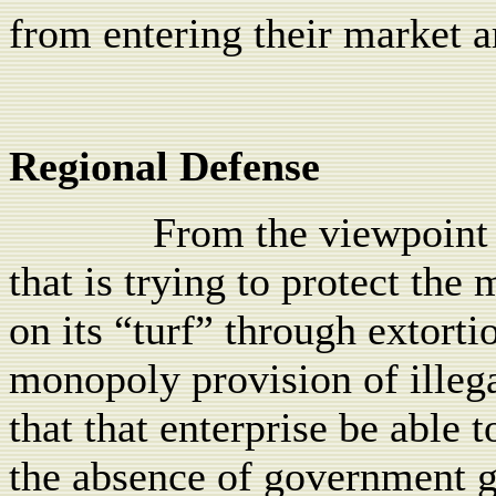
from entering their market a
Regional Defense
From the viewpoint 
that is trying to protect the 
on its “turf” through extorti
monopoly provision of illegal
that that enterprise be able 
the absence of government g