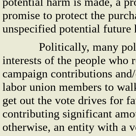
potential harm is made, a pr
promise to protect the purch
unspecified potential future
Politically, many pol
interests of the people who 
campaign contributions and/o
labor union members to wal
get out the vote drives for 
contributing significant amou
otherwise, an entity with a v