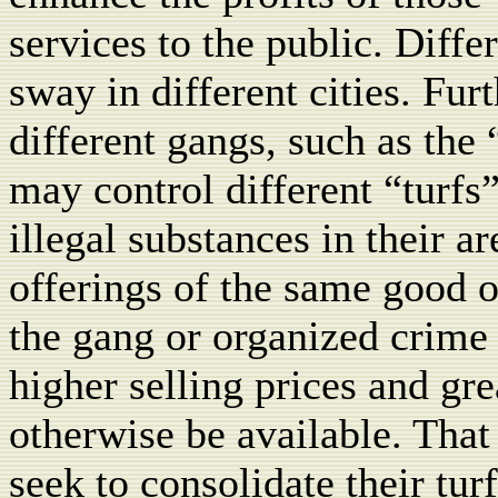
services to the public. Diff
sway in different cities. Fur
different gangs, such as the 
may control different “turfs”
illegal substances in their a
offerings of the same good o
the gang or organized crime
higher selling prices and gr
otherwise be available. That
seek to consolidate their tu