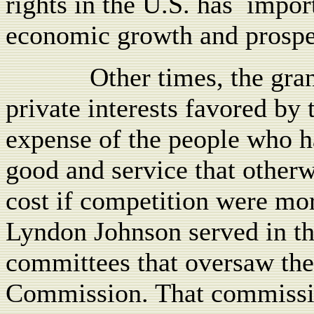
rights in the U.S. has
impor
economic growth and prospe
Other times, the gra
private interests favored by 
expense of the people who ha
good and service that otherw
cost if competition were mor
Lyndon Johnson served in th
committees that oversaw th
Commission. That commissio