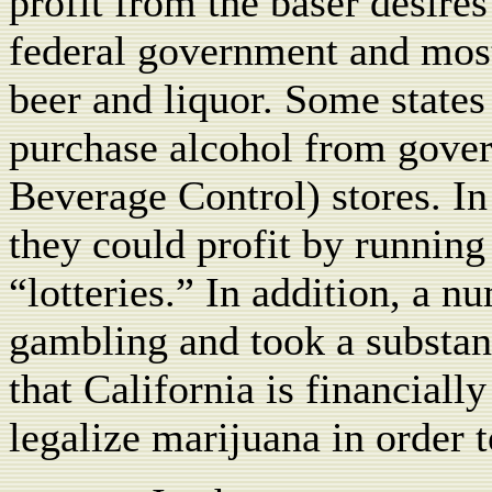
profit from the baser desire
federal government and most 
beer and liquor. Some states
purchase alcohol from gove
Beverage Control) stores. In
they could profit by running
“lotteries.” In addition, a n
gambling and took a substan
that California is financiall
legalize marijuana in order t