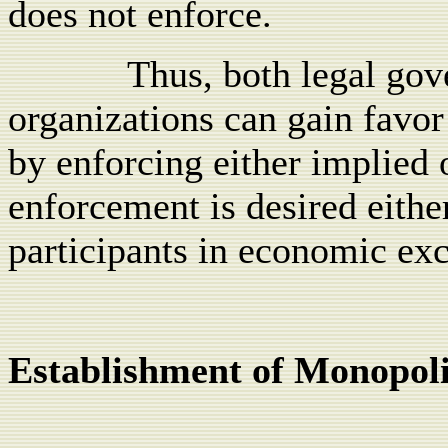
does not enforce.
Thus, both legal go
organizations can gain favor
by enforcing either implied 
enforcement is desired eithe
participants in economic ex
Establishment of Monopoli