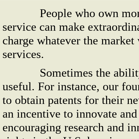
People who own mono
service can make extraordina
charge whatever the market w
services.
Sometimes the abilit
useful. For instance, our fo
to obtain patents for their 
an incentive to innovate and
encouraging research and inn