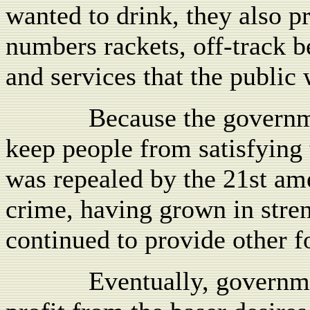
wanted to drink, they also pr
numbers rackets, off-track b
and services that the public
Because the governme
keep people from satisfying 
was repealed by the 21st a
crime, having grown in stren
continued to provide other f
Eventually, governme