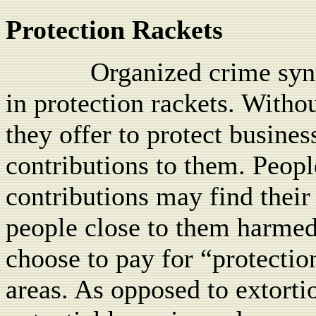
Protection Rackets
Organized crime sy
in protection rackets. Withou
they offer to protect busine
contributions to them. Peop
contributions may find their
people close to them harmed
choose to pay for “protection
areas. As opposed to extortio