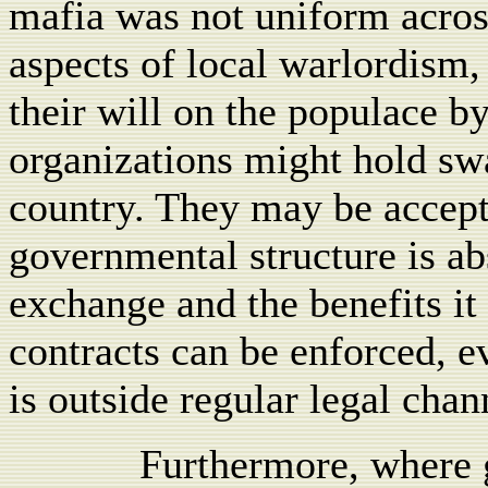
mafia was not uniform acros
aspects of local warlordism,
their will on the populace b
organizations might hold swa
country. They may be accept
governmental structure is a
exchange and the benefits it 
contracts can be enforced, 
is outside regular legal chan
Furthermore, where 