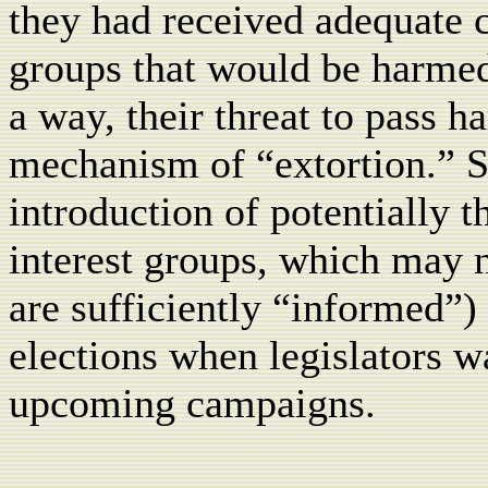
they had received adequate 
groups that would be harmed 
a way, their threat to pass h
mechanism of “extortion.” Suc
introduction of potentially t
interest groups, which may n
are sufficiently “informed”) 
elections when legislators wa
upcoming campaigns.