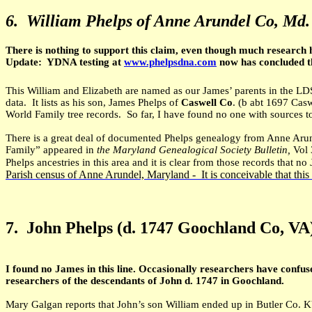
6.
William Phelps of Anne Arundel Co, Md
There is nothing to support this claim, even though much research 
Update: YDNA testing at
www.phelpsdna.com
now has concluded tha
This William and Elizabeth are named as our James’ parents in the LDS
data. It lists as his son, James Phelps of
Caswell Co
. (b abt 1697 Cas
World Family tree records. So far, I have found no one with sources to
There is a great deal of documented Phelps genealogy from Anne Aru
Family” appeared in
the Maryland Genealogical Society Bulletin,
Vol 
Phelps ancestries in this area and it is clear from those records that n
Parish census of Anne Arundel, Maryland - It is conceivable that this
7.
John Phelps (d. 1747 Goochland Co, VA
I found no James in this line. Occasionally researchers have confus
researchers of the descendants of John d. 1747 in Goochland.
Mary Galgan reports that John’s son William ended up in Butler Co. KY