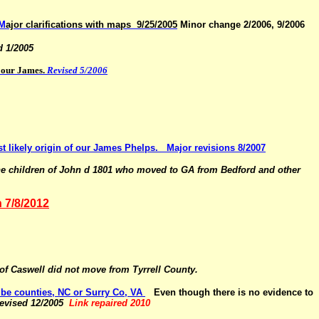
M
ajor clarifications with maps 9/25/2005
Minor change 2/2006, 9/2006
d 1/2005
r our James.
Revised 5/2006
t likely origin of our James Phelps.
Major revisions 8/2007
the children of John d 1801 who moved to GA from Bedford and other
n 7/8/2012
 of Caswell did not move from
Tyrrell County.
be counties, NC or Surry Co, VA
Even though there is no
evidence to
evised 12/2005
Link repaired 2010