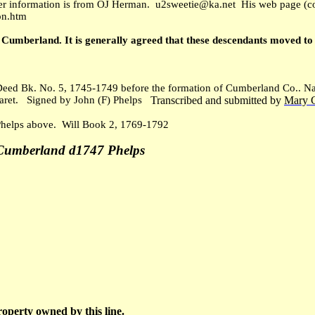
r information is from OJ Herman. u2sweetie@ka.net His web page (con
on.htm
n Cumberland. It is generally agreed that these descendants moved 
eed Bk. No. 5, 1745-1749 before the formation of Cumberland Co.. Nam
ret. Signed by John (F) Phelps
Transcribed and submitted by
Mary 
Phelps above. Will Book 2, 1769-1792
-Cumberland d1747 Phelps
roperty owned by this line.