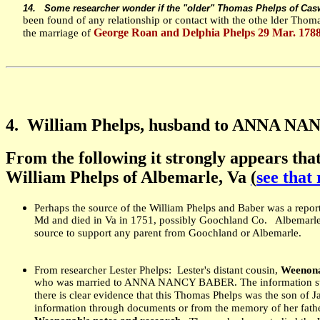
14. Some researcher wonder if the "older" Thomas Phelps of Casw
been found of any relationship or contact with the othe lder Tho
George Roan and Delphia Phelps 29 Mar. 1788.
the marriage of
4. William Phelps, husband to ANNA 
From the following it strongly appears tha
William Phelps of Albemarle, Va
(
see that 
Perhaps the source of the William Phelps and Baber was a repor
Md and died in Va in 1751, possibly Goochland Co. Albemarle 
source to support any parent from Goochland or Albemarle.
From researcher Lester Phelps: Lester's distant cousin,
Weenonah
who was married to ANNA NANCY BABER. The information stated
there is clear evidence that this Thomas Phelps was the son of
information through documents or from the memory of her fathe