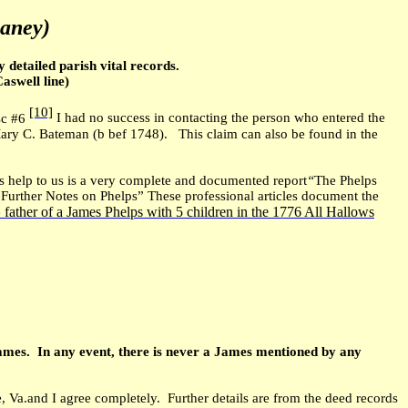
haney)
detailed parish vital records.
aswell line)
[10]
isc #6
I had no success in contacting the person who entered the
Mary C. Bateman (b bef 1748). This claim can also be found in the
 help to us is a very complete and documented report
“
The Phelps
Further Notes on Phelps” These professional articles document the
father of a James Phelps with 5 children in the 1776 All Hallows
e
 James. In any event, there is never a James mentioned by any
 Va.and I agree completely. Further details are from the deed records