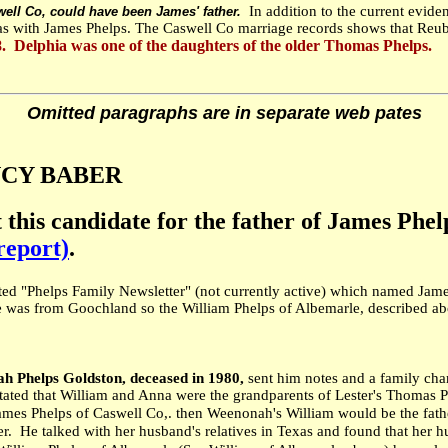
In addition to the current evid
ell Co, could have been James' father.
mas with James Phelps. The Caswell Co marriage records shows that Reub
 Delphia was one of the daughters of the older Thomas Phelps.
Omitted paragraphs are in separate web pates
NANCY BABER
t this candidate for the father of James Phe
report)
.
ted "Phelps Family Newsletter" (not currently active) which named Jame
was from Goochland so the William Phelps of Albemarle, described abov
 Phelps Goldston, deceased in 1980,
sent him notes and a family c
 that William and Anna were the grandparents of Lester's Thomas Phe
 James Phelps of Caswell Co,. then Weenonah's William would be the fa
r. He talked with her husband's relatives in Texas and found that her