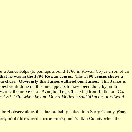
es a James Felps (b. perhaps around 1760 in Rowan Co) as a son of an
n that he was in the 1790 Rowan census. The 1790 census shows a
earchers. Obviously this James outlived our James.
This James is
best work done on this line appears to have been done by an Ed
describe the move of an Avington Felps (b. 1711) from Baltimore Co,
ril 20, 1762 when he and David McIlvain sold 50 acres ot Edward
rief observations this line probably linked into Surry County
(Surry
and Yadkin County when the
ikely included blacks based on census records),