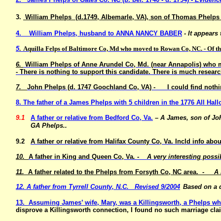
3.
William Phelps (d.1749, Albemarle, VA), son of Thomas Phelps 
4. William Phelps, husband to ANNA NANCY BABER
- It appears
5
. Aquilla Felps of Baltimore Co, Md who moved to Rowan Co, NC. - Of the
6.
William Phelps of Anne Arundel Co, Md. (near Annapolis) who m
- There is nothing to support this candidate. There is much researc
7.
John Phelps (d. 1747 Goochland Co, VA) - I could find nothin
8. The father of a James Phelps with 5 children in the 1776 All H
9.1
A father or relative from Bedford Co, Va.
– A James, son of Joh
GA Phelps..
9.2
A father or relative from Halifax County Co, Va. Incld info 
10.
A father in King and Queen Co, Va
. - A very interesting possi
11.
A father related to the Phelps from Forsyth Co, NC area.
- A rem
12. A father from Tyrrell County, N.C. Revised 9/2004
Based on a d
13. Assuming James’ wife, Mary, was a Killingsworth, a Phelps w
disprove a Killingsworth connection, I found no such marriage cla