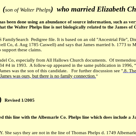
.
(
) who married Elizabeth C
son of Walter Phelps
has been done using an abundance of source information, such as very 
t the Walter Phelps line is not biologically related to the James of C
 FamilySearch Pedigree file. It is based on an old "Ancestrial File", D
well Co, d. Aug 1785 Caswell) and says that James married b. 1773 to 
 support these claims.
ndel Co, especially from All Hallows Church documents. Of tremendous
34 #4 in 1993. A follow-up appeared in the same publication in 1996, “
o James was the son of this candidate. For further discussion see "
.8. Th
 James was ours, but there is no family connection.
"
)
Revised 1/2005
ed this line with the Albemarle Co. Phelps line which does include a
. She says they are not in the line of Thomas Phelps d. 1749 Albemarle,