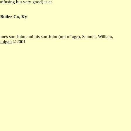
fusing but very good) is at
to Butler Co, Ky
es son John and his son John (not of age), Samuel, William,
Galgan
©2001