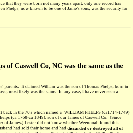
ence that they were born not many years apart, only one record has
en Phelps, now known to be one of Jame's sons, was the security for
lps of Caswell Co, NC was the same as the
s' parents. It claimed William was the son of Thomas Phelps, born in
e, most likely was the same. In any case, I have never seen a
hart back in the 70's which named a WILLIAM PHELPS (ca1714-1749)
lps (ca 1768-ca 1849), son of our James of Caswell Co. [Since
ther of James.] Lester did not know whether Weenonah found this
 husband had sold their home and had
discarded or destroyed all of