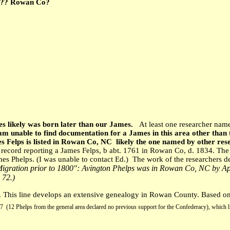
0?? Rowan Co?
mes likely was born later than our James.
At least one researcher nam
 am unable to find documentation for a James in this area other tha
 Felps is listed in Rowan Co, NC likely the one named by other res
ecord reporting a James Felps, b abt. 1761 in Rowan Co, d. 1834. The 
mes Phelps. (I was unable to contact Ed.) The work of the researchers 
igration prior to 1800": Avington Phelps was in Rowan Co, NC by Ap
 72.)
his line develops an extensive genealogy in Rowan County. Based on b
7 (12 Phelps from the general area declared no previous support for the Confederacy), which l