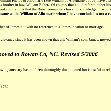
William Phelps of Albemarle
(See William of Albemarle above)
have also
s brother in law, William Baber. Of course, that could refer to either hi
aol.com reports that the Baber researchers have no knowledge of who 
 same as the William of Albemarle whom I have concluded is not a c
ather of James but with no reference to a James location or marriage.
 relevance since it has been shown that this William's son, James, move
moved to Rowan Co, NC.
Revised 5/2006
owing ancestry has not been thoroughly documented but is useful to rela
 1762