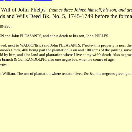
Will of John Phelps
(names three Johns: himself, his son, and g
s and Wills Deed Bk. No. 5, 1745-1749 before the forma
89-390.:
DSON and John PLEASANTS, and at his death to his son, John PHELPS.
d, next to WADSON(sic) and John PLEASANTS, [*note- this property is near the ol
amon's Creek, 400 being part the plantation is on and 100 acres of the joining surve
ld by him, and also land and plantation where I live at my wife's death. Also negroe
branch & Col. RANDOLPH; also one negro Joe, when he comes of age.
egro;
n William. The use of plantation where testator lives, &c &c; the negroes given gran