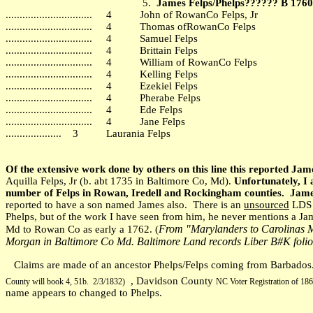
5.
James Felps/Phelps?????? B 176
............................... 4 John of RowanCo Felps, Jr
............................... 4 Thomas ofRowanCo Felps
............................... 4 Samuel Felps
............................... 4 Brittain Felps
............................... 4 William of RowanCo Felps
............................... 4 Kelling Felps
............................... 4 Ezekiel Felps
............................... 4 Pherabe Felps
............................... 4 Ede Felps
............................... 4 Jane Felps
.................... 3 Laurania Felps
Of the extensive work done by others on this line this reported Ja
Aquilla Felps, Jr (b. abt 1735 in Baltimore Co, Md).
Unfortunately, I
number of Felps in Rowan, Iredell and Rockingham counties. James
reported to have a son named James also. There is an
unsourced
LDS r
Phelps, but of the work I have seen from him, he never mentions a Ja
From "Marylanders to Carolinas M
Md to Rowan Co as early a 1762. (
Morgan in Baltimore Co Md. Baltimore Land records Liber B#K folio
Claims are made of an ancestor Phelps/Felps coming from Barbados. T
, Davidson County
County will book 4, 51b. 2/3/1832
)
NC Voter Registration of 186
name appears to changed to Phelps.