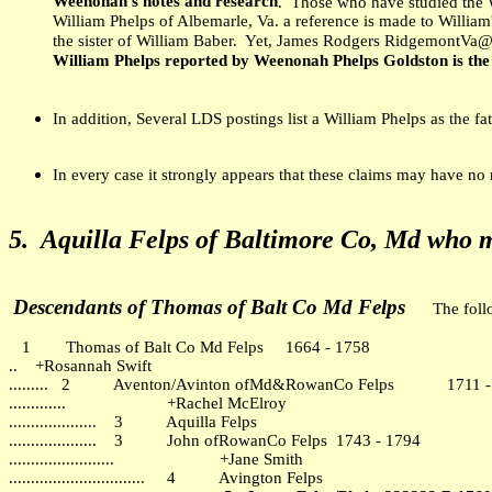
Weenonah's notes and research
. Those who have studied the 
William Phelps of Albemarle, Va. a reference is made to William'
the sister of William Baber. Yet, James Rodgers RidgemontVa@
William Phelps reported by Weenonah Phelps Goldston is the
In addition, Several LDS postings list a William Phelps as the f
In every case it strongly appears that these claims may have no
5.
Aquilla Felps of Baltimore Co, Md w
ho 
Descendants of Thomas of Balt Co Md Felps
The foll
1 Thomas of Balt Co Md Felps 1664 - 1758
.. +Rosannah Swift
......... 2 Aventon/Avinton ofMd&RowanCo Felps 1711 -
............. +Rachel McElroy
.................... 3 Aquilla Felps
.................... 3 John ofRowanCo Felps 1743 - 1794
........................ +Jane Smith
............................... 4 Avington Felps