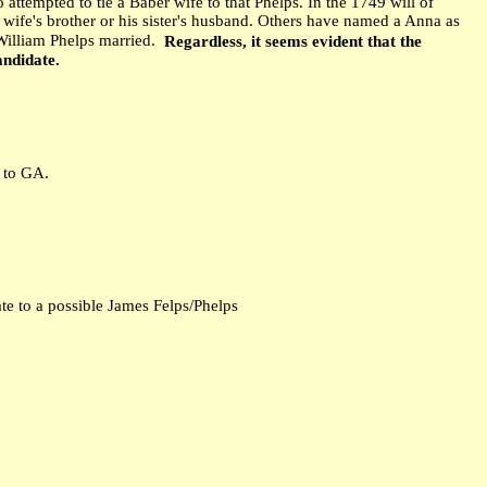
 attempted to tie a Baber wife to that Phelps. In the 1749 will of
s wife's brother or his sister's husband. Others have named a Anna as
William Phelps married.
Regardless, it seems evident that the
andidate.
d to GA.
te to a possible James Felps/Phelps