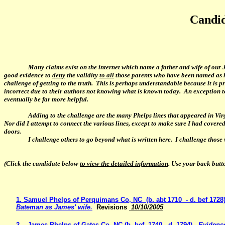
Candid
Many claims exist on the internet which name a father and wife of our J
good evidence to
deny
the validity
to all
those parents who have been named as h
challenge of getting to the truth. This is perhaps understandable because it is 
incorrect due to their authors not knowing what is known today. An exception to 
eventually be far more helpful.
Adding to the challenge are the many Phelps lines that appeared in Vir
Nor did I attempt to connect the various lines, except to make sure I had cove
doors.
I challenge others
to go beyond what is written here. I challenge those 
(Click the candidate below
to view the detailed information
. Use your back butt
1. Samuel Phelps of Perquimans Co, NC (b. abt 1710 - d. bef 1728)
Bateman as James' wife.
Revisions
10/10/2005
2. James Phelps of Gates Co. NC (b. bef. 1740 - d. 1794) -
Evidence