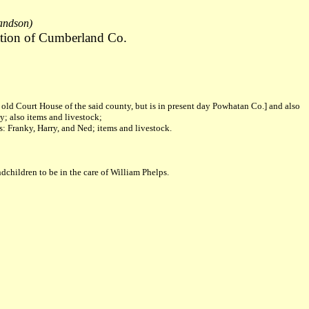
randson)
tion of Cumberland Co.
d Court House of the said county, but is in present day Powhatan Co.] and also
y; also items and livestock;
s: Franky, Harry, and Ned; items and livestock.
dchildren to be in the care of William Phelps.