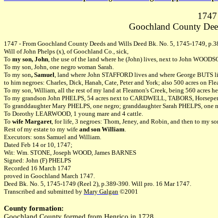
1747 
Goochland County Deed
1747 - From Goochland County Deeds and Wills Deed Bk. No. 5, 1745-1749, p.3
Will of John Phelps (x), of Goochland Co., sick,
To
my son, John
, the use of the land where he (John) lives, next to John WOO
To my son, John, one negro woman Sarah.
To my son
, Samuel
, land where John STAFFORD lives and where George BUTS live
to him negroes: Charles, Dick, Hanah, Cate, Peter and York; also 500 acres on Fle
To my son, William, all the rest of my land at Fleamon's Creek, being 560 acres he
To my grandson John PHELPS, 54 acres next to CARDWELL, TABORS, Horsepen 
To granddaughter Mary PHELPS, one negro; granddaughter Sarah PHELPS, one n
To Dorothy LEARWOOD, 1 young mare and 4 cattle.
To
wife Margaret
, for life, 3 negroes: Thom, Jeney, and Robin, and then to my so
Rest of my estate to my wife
and son William
.
Executors: sons Samuel and William.
Dated Feb 14 or 10, 1747;
Wit: Wm. STONE, Joseph WOOD, James BARNES
Signed: John (F) PHELPS
Recorded 16 March 1747
proved in Goochland March 1747.
Deed Bk. No. 5, 1745-1749 (Reel 2), p.389-390. Will pro. 16 Mar 1747.
Transcribed and submitted by
Mary Galgan
©2001
County formation:
Goochland County formed from Henrico in 1728