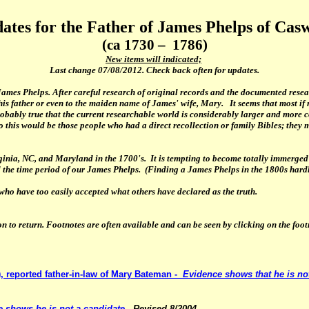
ates for the Father of James Phelps of Casw
(ca 1730 – 1786)
New items will indicated;
Last change
07/08/2012
. Check back often for updates.
ames Phelps. After careful research of original records and the documented researc
is father or even to the maiden name of James' wife, Mary. It seems that most i
probably true that the current researchable world is considerably larger and more 
this would be those people who had a direct recollection or family Bibles; they mu
ginia, NC, and Maryland in the 1700's. It is tempting to become totally immerged 
red the time period of our James Phelps. (Finding a James Phelps in the 1800s har
who have too easily accepted what others have declared as the truth.
on to return. Footnotes are often available and can be seen by clicking on the fo
, reported father-in-law of Mary Bateman -
Evidence shows
that he is no
 shows he is not a candidate.
Revised 8/2004