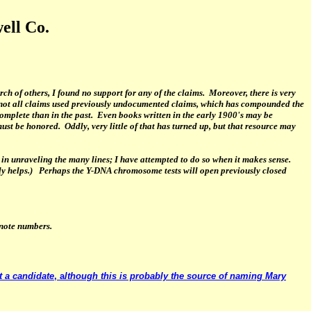
ell Co.
h of others, I found no support for any of the claims. Moreover, there is very
f not all claims used previously undocumented claims, which has compounded the
complete than in the past. Even books written in the early 1900's may be
st be honored. Oddly, very little of that has turned up, but that resource may
in unraveling the many lines; I have attempted to do so when it makes sense.
dly helps.) Perhaps the Y-DNA chromosome tests will open previously closed
otnote numbers.
t a candidate
, a
lthough this is probably the source of naming Mary