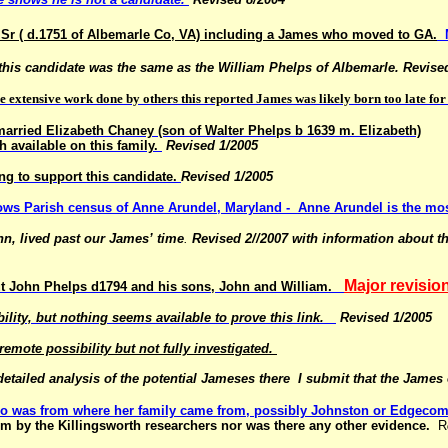
Sr ( d.1751 of Albemarle Co, VA)
including a James who moved to GA.
 this candidate was the same as the William Phelps of
Albemarle. Revise
 extensive work done by others this reported James was likely born too late fo
arried Elizabeth Chaney (son of Walter Phelps b 1639 m. Elizabeth)
h available on this family.
Revised 1/2005
g to support this candidate.
Revised 1/2005
allows Parish census of Anne Arundel, Maryland -
Anne Arundel is the mos
n, lived past our James’ time
.
Revised 2//2007 with information about 
Major revisio
about John Phelps d1794 and his sons, John and William.
bility, but nothing seems available to prove this link.
Revised 1/2005
ote possibility but not fully investigated.
etailed analysis of the potential Jameses there
I submit that the James
ho was from where her family came from, possibly Johnston or Edgecom
im by the Killingsworth researchers nor was there any other evidence.
R