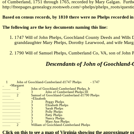
of Cumberland, 1751 through 1765, recorded by Mary Galgan. Furthe
http://freepages.genealogy.rootsweb.com/~phelps/phelps_roots/questi
Based on census records, by 1810 there were no Phelps recorded i
The following are the key documents naming this line:
1747 Will of John Phelps, Goochland County Deeds and Wills D
granddaughter Mary Phelps, Dorothy Learwood, and wife Marga
1790 Will of Samuel Phelps, Cumberland Co, VA, son of John 
Descendants of John of Goochland
1 John of Goochland-Cumberland d1747 Phelps - 1747
.. +Margaret
......... 2 John of Goochland-Cumberland Phelps, Jr
.................... 3 John of Cumberland Phelps III
......... 2 Samuel of Goochland-Cumberland d1790 Phelps
............. +Elizabeth
.................... 3 Peggy Phelps
.................... 3 Elizabeth Phelps
.................... 3 Sarah Phelps
.................... 3 Polly Phelps
.................... 3 Patty Phelps
.................... 3 Nancy Phelps
.................... 3 Mary Ann Phelps
......... 2 William of Goochland-Cumberland Phelps
Click on this to see a map of Virginia showing the approximate p