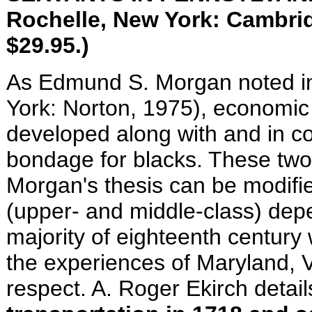
Rochelle, New York: Cam­bridg
$29.95.)
As Edmund S. Morgan noted i
York: Norton, 1975), economic a
developed along with and in c
bondage for blacks. These two 
Morgan's thesis can be modifi
(upper- and middle-class) dep
majority of eighteenth century
the experiences of Maryland, Vi
respect. A. Roger Ekirch detai