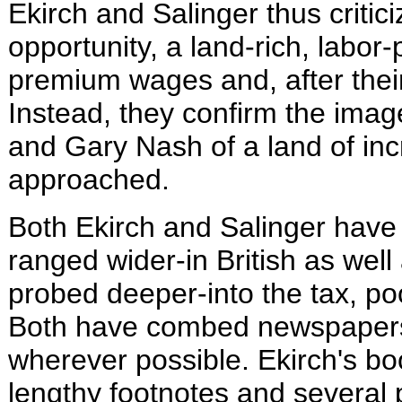
Ekirch and Salinger thus critic
opportunity, a land-rich, lab
premium wages and, after their 
Instead, they confirm the ima
and Gary Nash of a land of inc
approached.
Both Ekirch and Salinger have 
ranged wider-in British as well
probed deeper-into the tax, po
Both have combed newspapers 
wherever possible. Ekirch's bo
lengthy footnotes and several 