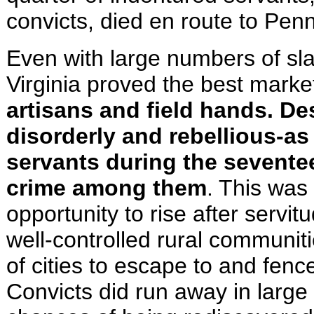
convicts, died en route to
Penn
Even with large numbers of sla
Virginia proved the best market
artisans and field hands. De
disorderly and rebellious-a
servants during the seventee
crime among them
. This was
opportunity to rise after servi
well-controlled rural communiti
of cities to escape to and fen
Convicts did run away in larg