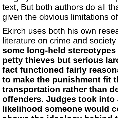
text, But both authors do all t
given the obvious limitations 
Ekirch uses both his own rese
literature on crime and society
some long-held stereotypes 
petty thieves but serious larc
fact functioned fairly reason
to make the punishment fit 
transportation rather than d
offenders. Judges took int
likelihood someone would co