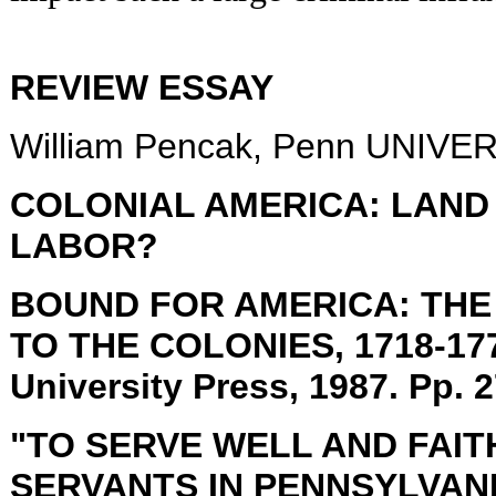
REVIEW ESSAY
William Pencak, Penn UNIV
COLONIAL
AMERICA: LAND
LABOR?
BOUND FOR
AMERICA: THE
TO THE COLONIES, 1718-1775
University
Press, 1987. Pp. 2
"TO SERVE WELL AND FAI
SERVANTS IN
PENNSYLVAN