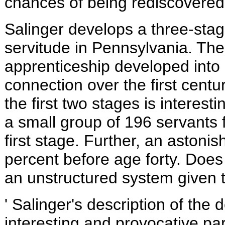
chances of being rediscovered
Salinger develops a three-stag
servitude in
Pennsylvania. The p
apprenticeship developed into 
connection over the first centu
the first two stages is interes
a small group of 196 servants 
first stage. Further, an astoni
percent before age forty. Does 
an unstructured system given t
' Salinger's description of the 
interesting and provocative pa