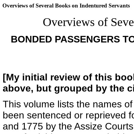
Overviews of Several Books on Indentured Servants
Overviews of Seve
BONDED PASSENGERS T
[My initial review of this b
above, but grouped by the ci
This volume lists the names of
been sentenced or reprieved fo
and 1775 by the Assize Courts 