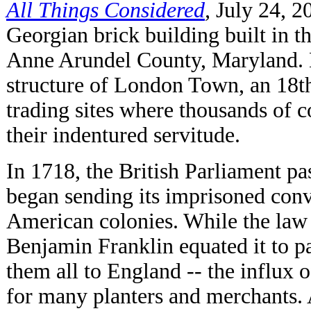
All Things Considered
,
July 24, 2
Georgian brick building built in t
Anne Arundel County, Maryland. N
structure of London Town, an 18th
trading sites where thousands of 
their indentured servitude.
In 1718, the British Parliament p
began sending its imprisoned convi
American colonies. While the law
Benjamin Franklin equated it to p
them all to England -- the influx
for many planters and merchants.