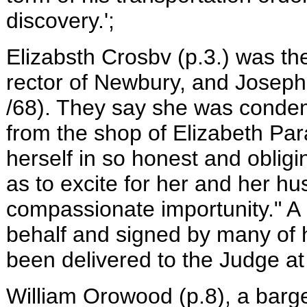
discovery.';
Elizabsth Crosbv (p.3.) was th
rector of Newbury, and Joseph
/68). They say she was condem
from the shop of Elizabeth Par
herself in so honest and oblig
as to excite for her and her h
compassionate importunity." A
behalf and signed by many of h
been delivered to the Judge at h
William Orowood (p.8), a barg