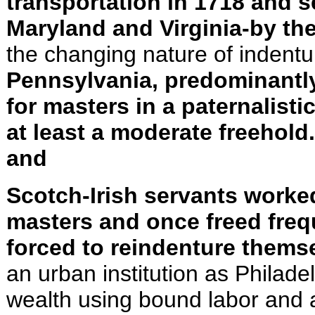
transpor­tation in 1718 and 
Maryland and Virginia-by th
the changing nature of indentu
Pennsylvania, predominantly
for masters in a paternalist
at least a moderate freehol
and
Scotch-Irish servants worked
masters and once freed freq
forced to reindenture thems
an urban institution as Philad
wealth using bound labor and 