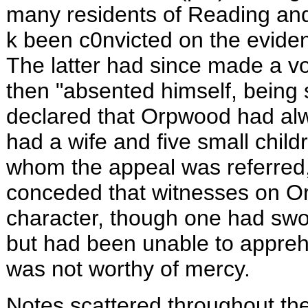
many residents of
Reading
and
k been c0nvicted on the eviden
The latter had since made a vo
then "absented himself, being 
declared that Orpwood had alw
had a wife and five small chil
whom the appeal was referred, 
conceded that witnesses on O
character, though one had swo
but had been unable to appre
was not worthy of mercy.
Notes scattered throughout the