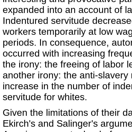
expanded into an account of la
Indentured servitude decrease
workers temporarily at low wag
periods. In consequence, aut
occurred with increasing freque
the irony: the freeing of labor l
another irony: the anti-slave
increase in the number of inde
servitude for whites.
Given the limitations of their 
Ekirch's and Salinger's argume