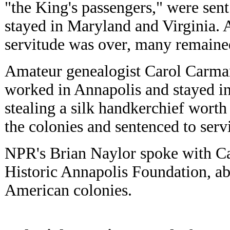
"the King's passengers," were sen
stayed in Maryland and Virginia. 
servitude was over, many remained
Amateur genealogist Carol Carman
worked in Annapolis and stayed i
stealing a silk handkerchief worth
the colonies and sentenced to serv
NPR's Brian Naylor spoke with Ca
Historic Annapolis Foundation, a
American colonies.