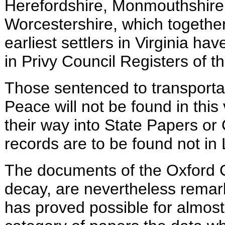
Herefordshire, Monmouthshire,
Worcestershire, which togethe
earliest settlers in Virginia
have
in Privy Council Registers of t
Those sentenced to transportat
Peace will not be found in th
their way into State Papers or
records are to be found not in
The documents of the Oxford C
decay, are nevertheless remar
has proved possible for almost