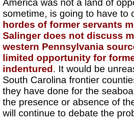
America was not a land of opp
sometime, is going to have to d
hordes of former servants m
Salinger does not discuss mi
western Pennsylvania source
limited opportunity for form
indentured
. It would be unre
South Carolina frontier counti
they have done for the seaboar
the presence or absence of the
will continue to debate the pr