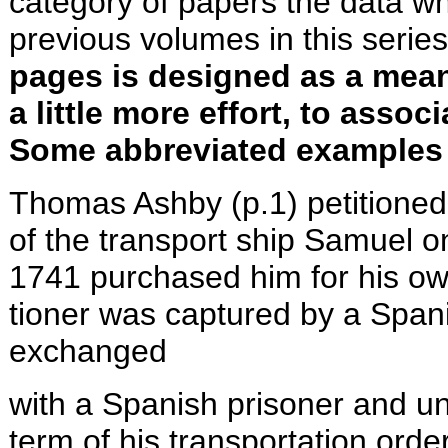
category of papers the data wh
previous volumes in this serie
pages is designed as a means
a little more effort, to asso
Some abbreviated examples 
Thomas Ashby (p.1) petitioned
of the transport ship Samuel o
1741 purchased him for his ow
tioner was captured by a Spani
exchanged
with a Spanish prisoner and u
term of his transportation orde