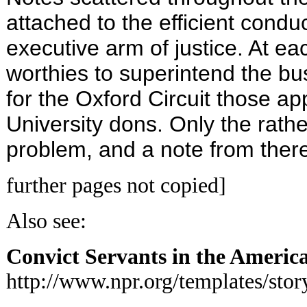
attached to the efficient conduc
executive arm of justice. At e
worthies to superintend the bu
for the Oxford Circuit those ap
University dons. Only the rat
problem, and a note from ther
further pages not copied]
Also see:
Convict Servants in the Americ
http://www.npr.org/templates/st