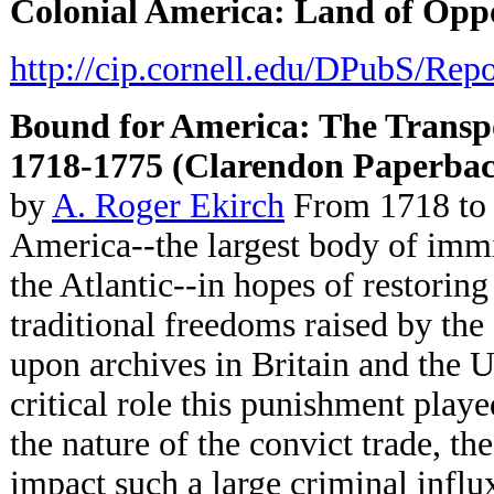
Colonial America: Land of Opp
http://cip.cornell.edu/DPubS/Rep
Bound for
America: The Transpor
1718-1775 (Clarendon Paperbac
by
A. Roger Ekirch
From 1718 to 1
America--the largest body of immig
the Atlantic--in hopes of restoring
traditional freedoms raised by the
upon archives in Britain and the 
critical role this punishment played
the nature of the convict trade, the
impact such a large criminal influ