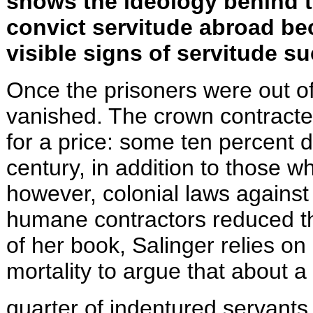
shows the ideology behind tr
convict servitude abroad be
visible signs of servitude s
Once the prisoners were out o
vanished. The crown contracte
for a price: some ten percent 
century, in addition to those 
however, colonial laws against
humane contractors reduced thi
of her book, Salinger relies o
mortality to argue that about a
quarter of indentured servants