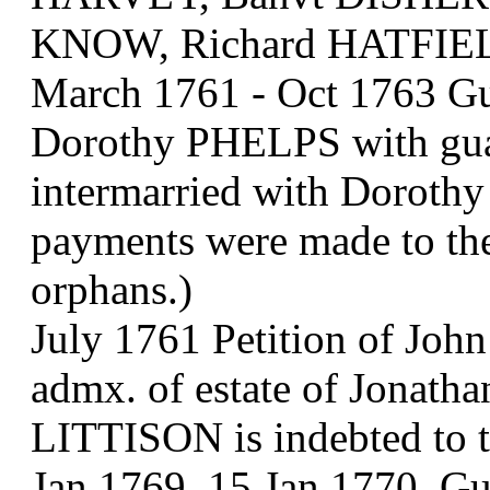
KNOW, Richard HATFIEL
March 1761 - Oct 1763 Gu
Dorothy PHELPS with gu
intermarried with Doroth
payments were made to th
orphans.)
July 1761 Petition of Jo
admx. of estate of Jonath
LITTISON is indebted to 
Jan 1769, 15 Jan 1770. Gu