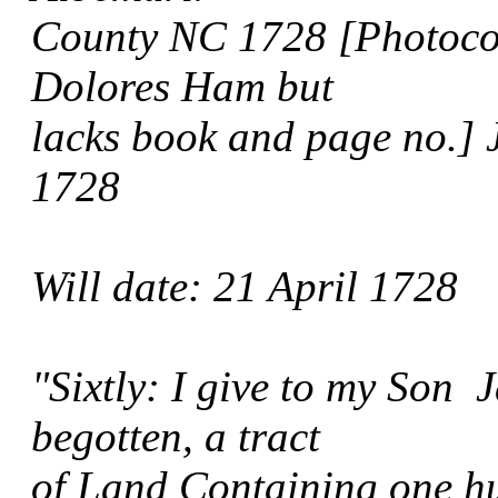
County NC 1728 [Photocopy
Dolores Ham but
lacks book and page no.] 
1728
Will date: 21 April 1728
"Sixtly: I give to my Son 
begotten, a tract
of Land Containing one hu