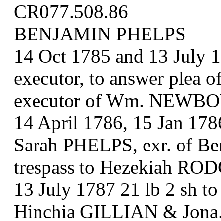
CR077.508.86
BENJAMIN PHELPS
14 Oct 1785 and 13 July 
executor, to answer plea 
executor of Wm. NEWB
14 April 1786, 15 Jan 178
Sarah PHELPS, exr. of Ben
trespass to Hezekiah R
13 July 1787 21 lb 2 sh 
Hinchia GILLIAN & Jona.