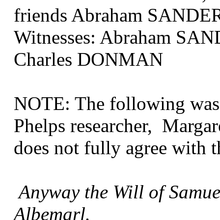
friends Abraham SANDE
Witnesses: Abraham SA
Charles DONMAN
NOTE: The following was 
Phelps researcher, Margar
does not fully agree with t
Anyway the Will of Samue
Albemarl.