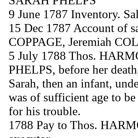
SARAH PHELPS
9 June 1787 Inventory. Sa
15 Dec 1787 Account of sa
COPPAGE, Jeremiah COL
5 July 1788 Thos. HARMO
PHELPS, before her death,
Sarah, then an infant, unde
was of sufficient age to b
for his trouble.
1788 Pay to Thos. HA