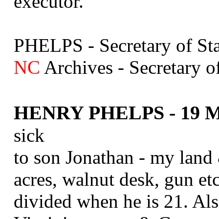
executor.
PHELPS - Secretary of Sta
NC
Archives - Secretary of
HENRY PHELPS - 19 Ma
sick
to son Jonathan - my land 
acres, walnut desk, gun etc
divided when he is 21. Also