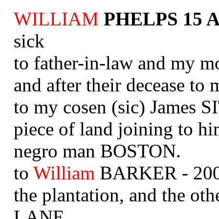
WILLIAM
PHELPS 15 Ap
sick
to father-in-law and my mot
and after their decease t
to my cosen (sic) James
piece of land joining to hi
negro man BOSTON.
to
William
BARKER - 200 a
the plantation, and the oth
LANE.