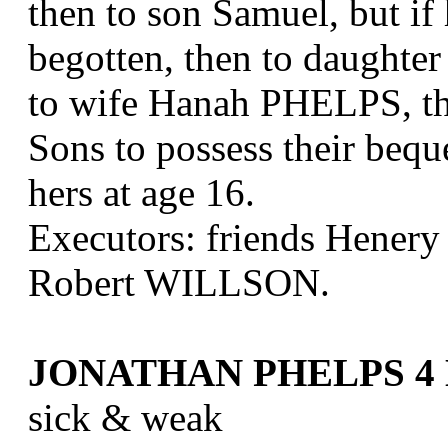
then to son Samuel, but if 
begotten, then to daughter
to wife Hanah PHELPS, the 
Sons to possess their beque
hers at age 16.
Executors: friends Hene
Robert WILLSON.
JONATHAN PHELPS 4 D
sick & weak