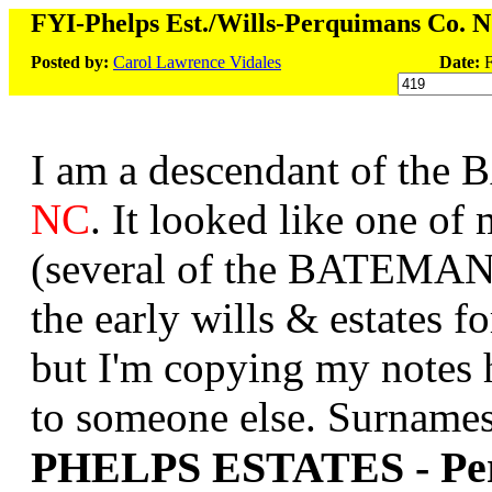
FYI-Phelps Est./Wills-Perquimans Co. 
Posted by:
Carol Lawrence Vidales
Date:
F
I am a descendant of the
NC
. It looked like one o
(several of the BATEMANs 
the early wills & estates f
but I'm copying my notes h
to someone else. Surnames 
PHELPS ESTATES - Pe