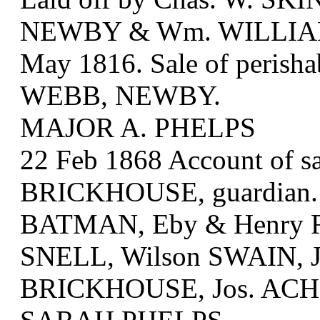
NEWBY & Wm. WILLIA
May 1816. Sale of perish
WEBB, NEWBY.
MAJOR A. PHELPS
22 Feb 1868 Account of sal
BRICKHOUSE, guardian. B
BATMAN, Eby & Henry 
SNELL, Wilson SWAIN, Je
BRICKHOUSE, Jos. ACH