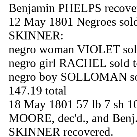
Benjamin PHELPS recove
12 May 1801 Negroes sold b
SKINNER:
negro woman VIOLET sol
negro girl RACHEL sold 
negro boy SOLLOMAN sol
147.19 total
18 May 1801 57 lb 7 sh 10
MOORE, dec'd., and Benj.
SKINNER recovered.