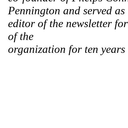
Pennington and served as
editor of the newsletter fo
of the
organization for ten years