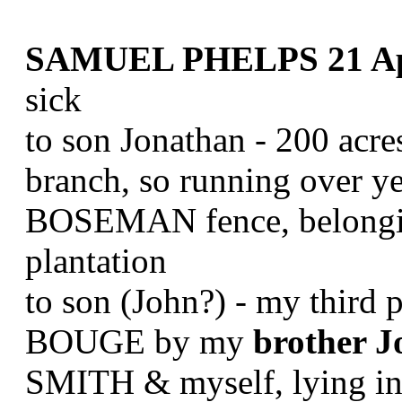
SAMUEL PHELPS 21 Apr
sick
to son Jonathan - 200 acr
branch, so running over y
BOSEMAN fence, belongin
plantation
to son (John?) - my third 
BOUGE by my
brother 
SMITH & myself, lying in