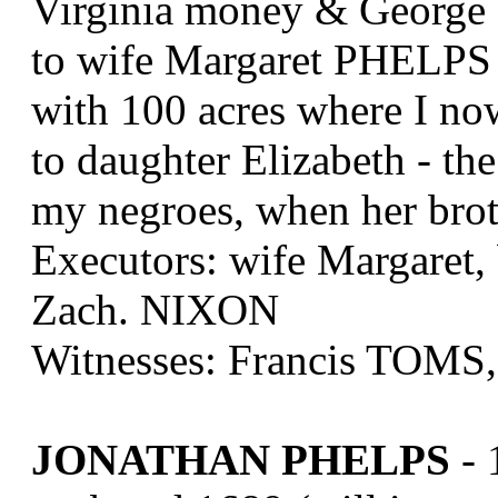
Virginia money & George 
to wife Margaret PHELPS 
with 100 acres where I now
to daughter Elizabeth - the
my negroes, when her broth
Executors: wife Margaret, 
Zach. NIXON
Witnesses: Francis TOM
JONATHAN PHELPS
- 