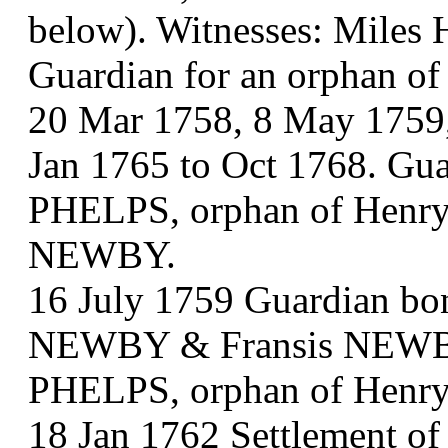
below). Witnesses: Mile
Guardian for an orphan o
20 Mar 1758, 8 May 1759,
Jan 1765 to Oct 1768. Gua
PHELPS, orphan of Henry,
NEWBY.
16 July 1759 Guardian b
NEWBY & Fransis NEWBY.
PHELPS, orphan of Henry
18 Jan 1762 Settlement o