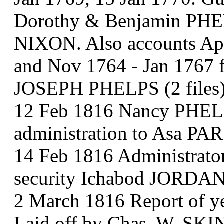
Dorothy & Benjamin PHEL
NIXON. Also accounts Apr
and Nov 1764 - Jan 1767 
JOSEPH PHELPS (2 files
12 Feb 1816 Nancy PHELPS
administration to Asa P
14 Feb 1816 Administrato
security Ichabod JORDA
2 March 1816 Report of ye
Laid off by Chas. W. SK