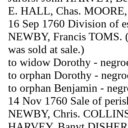
E. HALL, Chas. MOORE,
16 Sep 1760 Division of 
NEWBY, Francis TOMS. (Mu
was sold at sale.)
to widow Dorothy - neg
to orphan Dorothy - n
to orphan Benjamin - neg
14 Nov 1760 Sale of peris
NEWBY, Chris. COLLINS,
HARVEY, Banvt DISHER