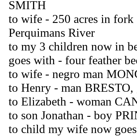
SMITH
to wife - 250 acres in for
Perquimans River
to my 3 children now in b
goes with - four feather b
to wife - negro man M
to Henry - man BRESTO,
to Elizabeth - woman CA
to son Jonathan - boy PR
to child my wife now goe