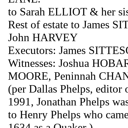
to Sarah ELLIOT & her s
Rest of estate to James
John HARVEY
Executors: James SITT
Witnesses: Joshua HOBA
MOORE, Peninnah CHA
(per Dallas Phelps, editor
1991, Jonathan Phelps was
to Henry Phelps who came 
1634 as a Quaker )