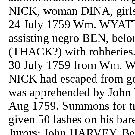
NICK, woman DINA, gi
24 July 1759 Wm. WYATT t
assisting negro BEN, be
(THACK?) with robberies
30 July 1759 from Wm. W
NICK had escaped from geal
was apprehended by John
Aug 1759. Summons for tria
given 50 lashes on his bar
Jurors: John HARVEY, B