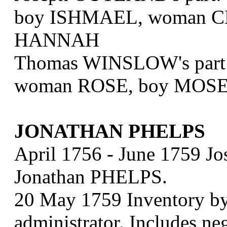
boy ISHMAEL, woman CL
HANNAH
Thomas WINSLOW's part
woman ROSE, boy MOS
JONATHAN PHELPS
April 1756 - June 1759 Jo
Jonathan PHELPS.
20 May 1759 Inventory b
administrator. Includes 