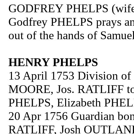
GODFREY PHELPS (wife o
Godfrey PHELPS prays an o
out of the hands of Sam
HENRY PHELPS
13 April 1753 Division of
MOORE, Jos. RATLIFF to
PHELPS, Elizabeth PHEL
20 Apr 1756 Guardian bo
RATLIFF, Josh OUTLAND