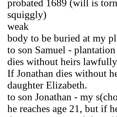
probated 1689 (will is torn
squiggly)
weak
body to be buried at my pl
to son Samuel - plantation 
dies without heirs lawfull
If Jonathan dies without h
daughter Elizabeth.
to son Jonathan - my s(ch
he reaches age 21, but if h