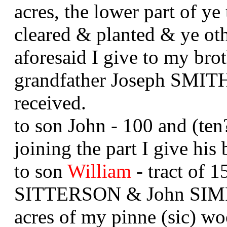
acres, the lower part of ye
cleared & planted & ye oth
aforesaid I give to my b
grandfather Joseph SMITH 
received.
to son John - 100 and (ten
joining the part I give his
to son
William
- tract of 1
SITTERSON & John SIMPS
acres of my pinne (sic) 