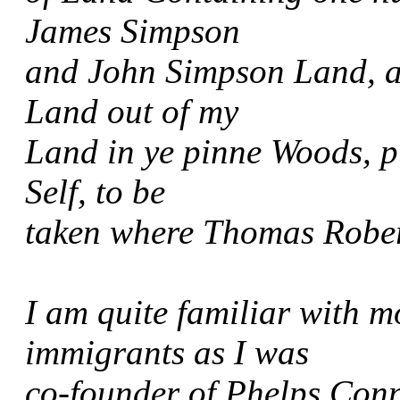
James Simpson
and John Simpson Land, a
Land out of my
Land in ye pinne Woods, 
Self, to be
taken where Thomas Rober
I am quite familiar with m
immigrants as I was
co-founder of Phelps Conn