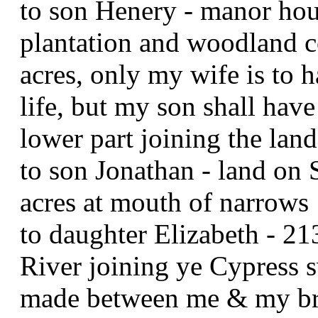
to son Henery - manor hou
plantation and woodland c
acres, only my wife is to h
life, but my son shall have
lower part joining the l
to son Jonathan - land on
acres at mouth of narrows
to daughter Elizabeth - 2
River joining ye Cypress s
made between me & my b