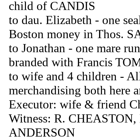
child of CANDIS
to dau. Elizabeth - one sea
Boston money in Thos. S
to Jonathan - one mare run
branded with Francis TO
to wife and 4 children - A
merchandising both here 
Executor: wife & friend
Witness: R. CHEASTON,
ANDERSON