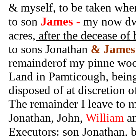
& myself, to be taken wh
James -
to son
my now dwe
acres
, after the decease of
to sons Jonathan
& James
remainderof my pinne wo
Land in Pamticough, being
disposed of at discretion o
The remainder I leave to 
Jonathan, John,
William
a
Executors: son Jonathan,