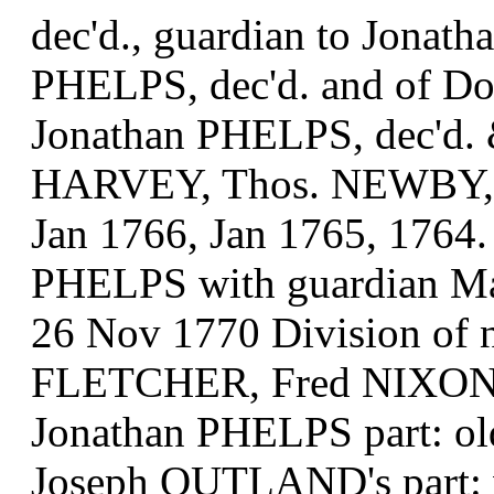
dec'd., guardian to Jonat
PHELPS, dec'd. and of D
Jonathan PHELPS, dec'd. 
HARVEY, Thos. NEWBY, 
Jan 1766, Jan 1765, 1764.
PHELPS with guardian 
26 Nov 1770 Division of 
FLETCHER, Fred NIXON
Jonathan PHELPS part: 
Joseph OUTLAND's part