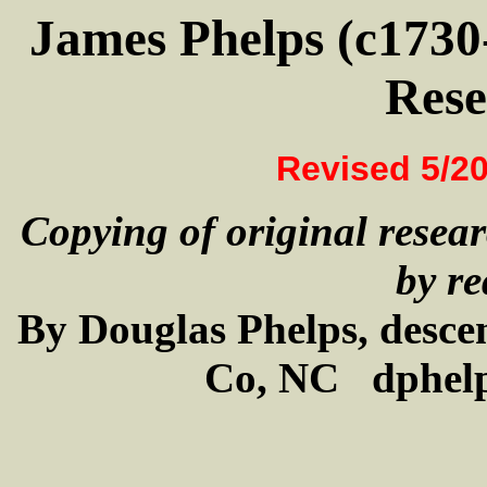
James Phelps (c1730
Rese
Revised 5/20
Copying of original resear
by re
By Douglas Phelps, desce
Co, NC dphel