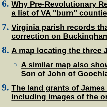
Why Pre-Revolutionary R
a list of VA "burn" counti
Virginia parish records t
correction on Buckingham
A map locating the three J
A similar map also show
Son of John of Goochla
The land grants of James
including images of the 