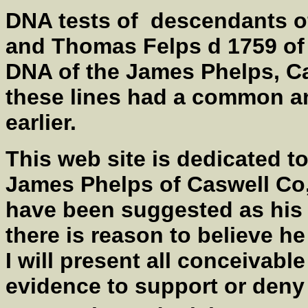
DNA tests of descendants o
and Thomas Felps d 1759 of 
DNA of the James Phelps, Cas
these lines had a common an
earlier.
This web site is dedicated to
James Phelps of Caswell Co
have been suggested as his 
there is reason to believe
I will present all conceivabl
evidence to support or deny