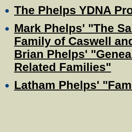
The Phelps YDNA Pro
Mark Phelps' "The Sa
Family of Caswell an
Brian Phelps' "Genea
Related Families"
Latham Phelps' "Fami