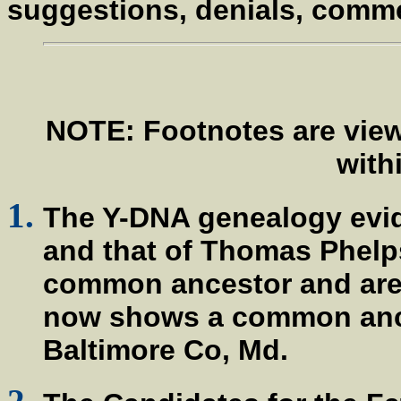
suggestions, denials, comm
NOTE: Footnotes are view
withi
The Y-DNA genealogy evi
and that of Thomas Phelp
common ancestor and are 
now shows a common ances
Baltimore Co, Md.