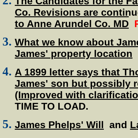
The Candidates for the Fa
Co. Revisions are contin
to Anne Arundel Co. MD
What we know about James
James' property location
A 1899 letter says that Th
James' son but possibly r
(Improved with clarificati
TIME TO LOAD.
James Phelps' Will
and
L