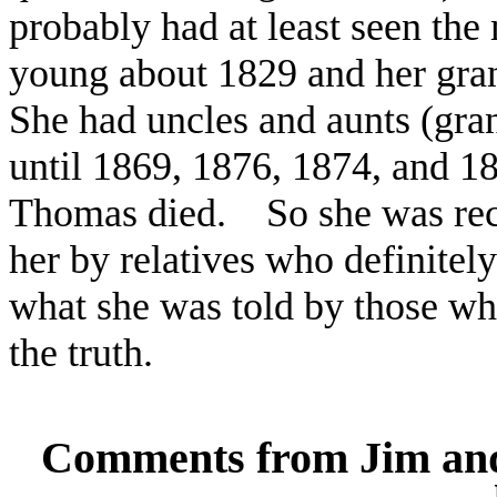
probably had at least seen the
young about 1829 and her gran
She had uncles and aunts (gra
until 1869, 1876, 1874, and 1
Thomas died. So she was recal
her by relatives who definite
what she was told by those w
the truth.
Comments from Jim and