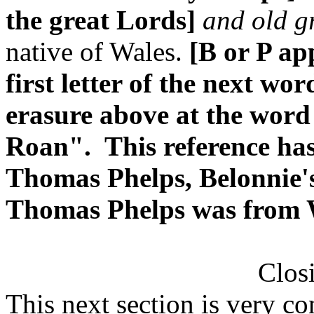
the great Lords]
and old g
native of Wales.
[B or P ap
first letter of the next wo
erasure above at the wor
Roan". This reference has
Thomas Phelps, Belonnie's
Thomas Phelps was from 
Clos
This next section is very c