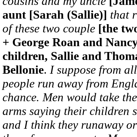
cousins and my uncle
[Jame
aunt [Sarah (Sallie)]
that 
of these two couple
[the tw
+ George Roan and Nancy
children, Sallie and Tho
Bellonie
.
I suppose from all
people run away from Engla
chance. Men would take thei
arms saying their children 
and I think they runaway o