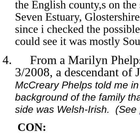
the English county,s on the
Seven Estuary, Glostershire
since i checked the possible
could see it was mostly Sou
From a Marilyn Phel
3/2008, a descendant of 
McCreary Phelps told me in
background of the family th
side was Welsh-Irish. (See
CON: