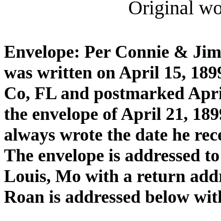
Original wor
Envelope: Per Connie & Jim 
was written on April 15, 189
Co, FL and postmarked April
the envelope of April 21, 18
always wrote the date he rece
The envelope is addressed to
Louis, Mo with a return addr
Roan is addressed below wit