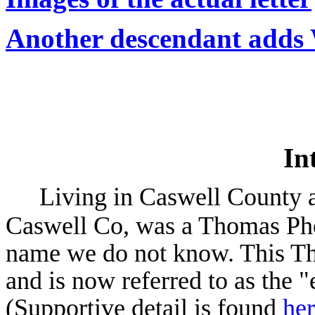
Another descendant adds 
In
Living in Caswell County a
Caswell Co, was a Thomas Ph
name we do not know. This T
and is now referred to as the 
(Supportive detail is found
he