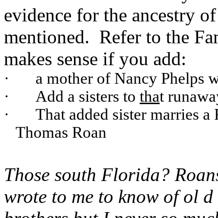
evidence for the ancestry o
mentioned. Refer to the Fa
makes sense if you add:
·
a mother of Nancy Phelps 
·
Add a sisters to
tha
t runawa
·
That added sister marries 
Thomas Roan
Those south Florida? Roan
wrote to me to know of ol 