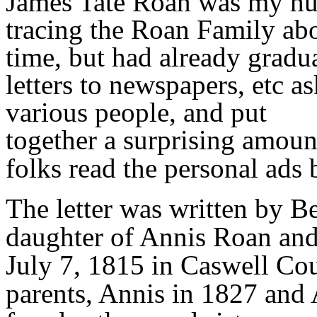
James Tate Roan was my hus
tracing the Roan Family ab
time, but had already grad
letters to newspapers, etc a
various people, and put
together a surprising amoun
folks read the personal ads 
The letter was written by B
daughter of Annis Roan and
July 7, 1815 in Caswell Cou
parents, Annis in 1827 and 