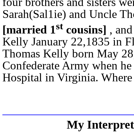
four brothers and sisters we
Sarah(Sal1ie) and Uncle T
st
[married 1
cousins]
, and
Kelly January 22,1835 in F
Thomas Kelly born May 28, 
Confederate Army when he w
Hospital in Virginia. Where 
My Interpreta