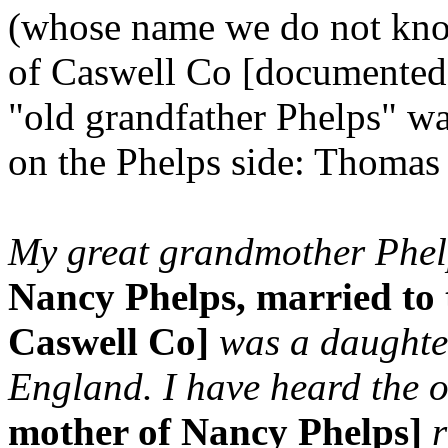
(whose name we do not kn
of Caswell Co [documented 
"old grandfather Phelps" wa
on the Phelps side: Thomas
My great grandmother Phel
Nancy Phelps, married to 
Caswell Co]
was a daughter
England. I have heard the o
mother of Nancy Phelps]