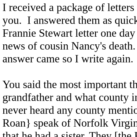
I received a package of letter
you. I answered them as quick
Frannie Stewart letter one day
news of cousin Nancy's death.
answer came so I write again. 
You said the most important t
grandfather and what county in
never heard any county menti
Roan} speak of Norfolk Virgin
that he had a sister. They [th