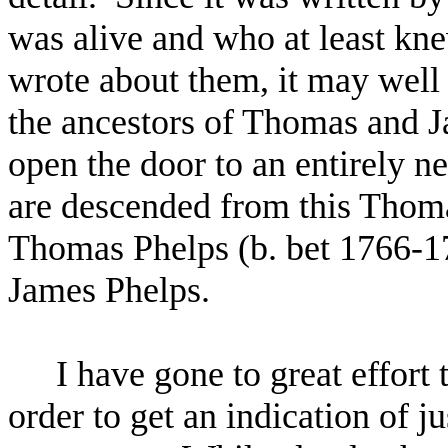
was alive and who at least kn
wrote about them, it may well 
the ancestors of Thomas and Ja
open the door to an entirely n
are descended from this Thoma
Thomas Phelps (b. bet 1766-1
James Phelps.
I have gone to great effort 
order to get an indication of 