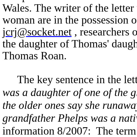
Wales. The writer of the letter
woman are in the possession 
jcrj@socket.net
, researchers
the daughter of Thomas' daug
Thomas Roan.
The key sentence in the lett
was a daughter of one of the g
the older ones say she runawa
grandfather Phelps was a nati
information 8/2007: The ter