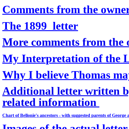
Comments from the owners 
The 1899 letter
More comments from the ow
My Interpretation of the L
Why I believe Thomas ma
Additional letter written 
related information
Chart of Bellonie's ancestors - with suggested parents of Geor
Images of the actual letter