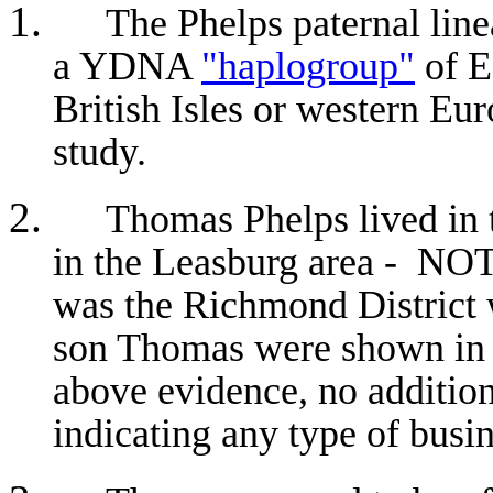
The Phelps paternal line
a YDNA
"haplogroup"
of E
British Isles or western Eur
study.
Thomas Phelps lived in t
in the Leasburg area - NOT
was the Richmond District
son Thomas were shown in 
above evidence, no additio
indicating any type of busin