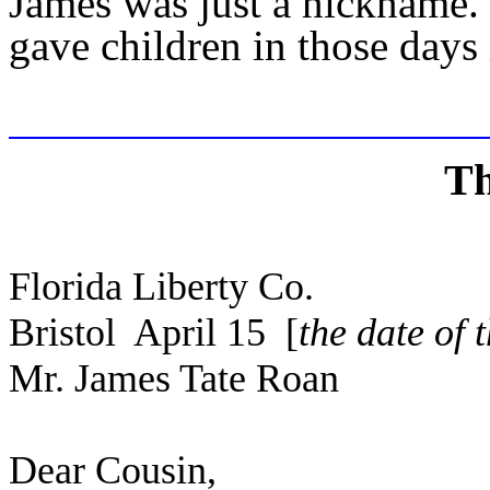
James was just a nickname.
gave children in those days it
Th
Florida Liberty Co.
Bristol April 15 [
the date of 
Mr. James Tate Roan
Dear Cousin,