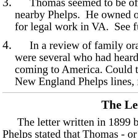
Thomas seemed to be of a
nearby Phelps. He owned o
for legal work in VA. See f
In a review of family or
were several who had heard
coming to America. Could th
New England Phelps lines, 
The Le
The l
etter written in 1899
Phelps stated that Thomas - or