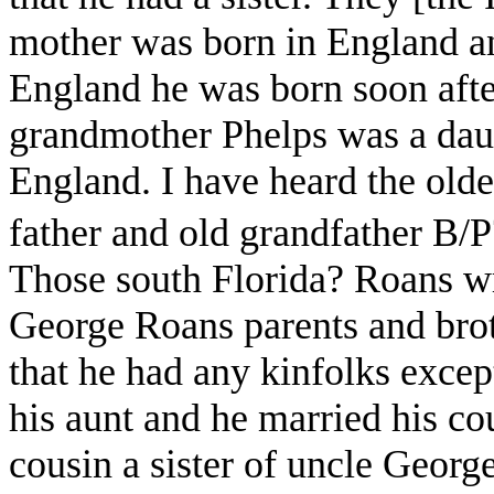
mother was born in England an
England he was born soon afte
grandmother Phelps was a daug
England. I have heard the old
father and old grandfather B/
Those south Florida? Roans wr
George Roans parents and brot
that he had any kinfolks exce
his aunt and he married his co
cousin a sister of uncle Geor