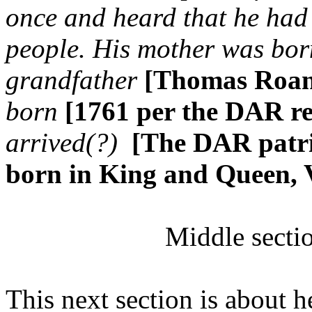
once and heard that he had 
people. His mother was bor
grandfather
[Thomas Roa
born
[1761 per the DAR r
arrived(?)
[The DAR patri
born in King and Queen,
Middle secti
This next section is about 