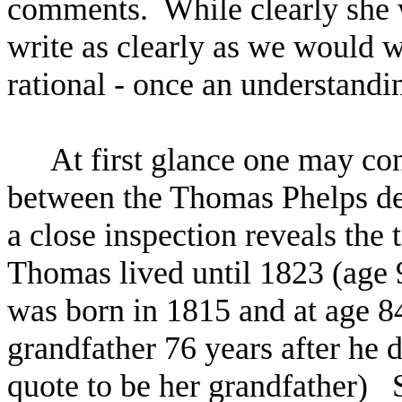
comments. While clearly she 
write as clearly as we would wa
rational - once an understand
At first glance one may co
between the Thomas Phelps des
a close inspection reveals the
Thomas lived until 1823 (age 
was born in 1815 and at age 84
grandfather 76 years after he d
quote to be her grandfather)