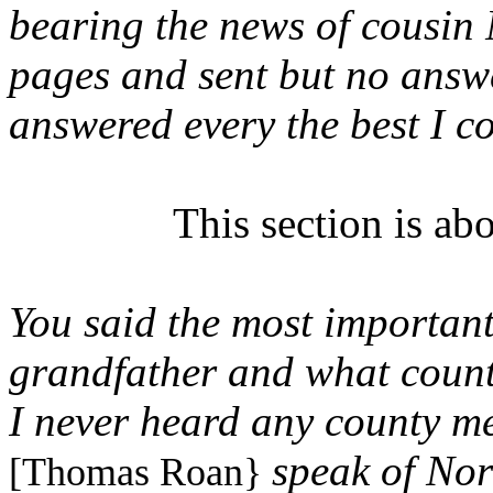
bearing the news of cousin
pages and sent but no answe
answered every the best I c
This section is ab
You said the most important
grandfather
and what county
I never heard any county m
speak of Nor
[Thomas Roan}