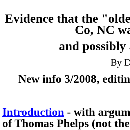
Evidence that the "old
Co, NC wa
and possibly
By D
New info 3/2008, editi
Introduction
- with argume
of Thomas Phelps (not the