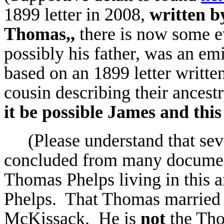
1899 letter in 2008,
written b
Thomas,,
there is now some e
possibly his father, was an e
based on an 1899 letter written
cousin describing their ances
it be possible James and thi
(Please understand that sev
concluded from many document
Thomas Phelps living in this a
Phelps. That Thomas married
McKissack. He is
not
the Thom