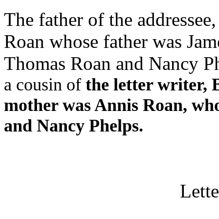
The father of the addressee
Roan whose father was Jam
Thomas Roan and Nancy Ph
a cousin of
the letter writer,
mother was Annis Roan, wh
and Nancy Phelps.
Lette