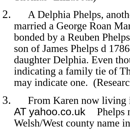
A Delphia Phelps, anoth
married a George Roan Mar
bonded by a Reuben Phelp
son of James Phelps d 178
daughter Delphia. Even thou
indicating a family tie of 
may indicate one. (Resear
From Karen now living
AT yahoo.co.uk
Phelps 
Welsh/West county name in t