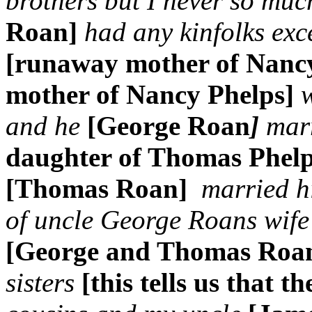
brothers but I never so muc
Roan]
had any kinfolks ex
[runaway mother of Nanc
mother of Nancy Phelps]
and he
[George Roan
]
marr
daughter of Thomas Phel
[Thomas Roan]
married h
of uncle George Roans wife
[George and Thomas Roa
sisters
[this tells us that t