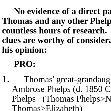
No evidence of a direct p
Thomas and any other Phelps
countless hours of research.
clues are worthy of consider
his opinion:
PRO:
Thomas' great-grandaug
Ambrose Phelps (d. 1850 Ca
Phelps (Thomas Phelps>
Thomas>Elizabeth)