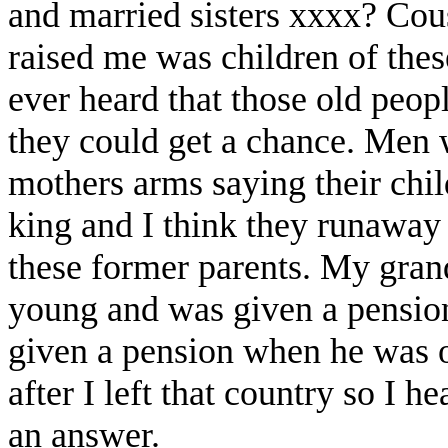
and married sisters xxxx? Cou
raised me was children of thes
ever heard that those old peop
they could get a chance. Men w
mothers arms saying their chil
king and I think they runaway
these former parents. My gran
young and was given a pensio
given a pension when he was ol
after I left that country so I he
an answer.