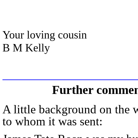
Your loving cousin
B M Kelly
Further commen
A little background on the wr
to whom it was sent: