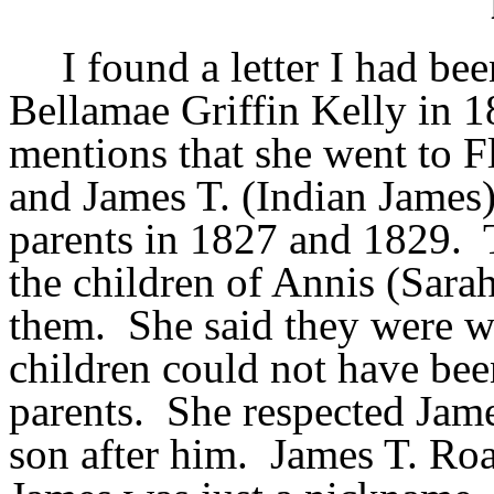
I found a letter I had be
Bellamae Griffin Kelly in 1
mentions that she went to F
and James T. (Indian James)
parents in 1827 and 1829. T
the children of Annis (Sarah
them. She said they were w
children could not have bee
parents. She respected Jam
son after him. James T. Ro