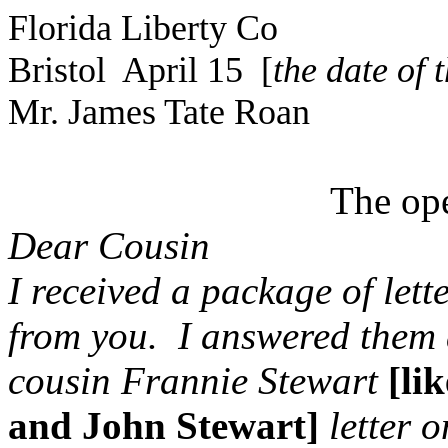
Florida Liberty Co
Bristol April 15 [
the date of 
Mr. James Tate Roan
The ope
Dear Cousin
I received a package of lett
from you. I answered them a
cousin Frannie Stewart
[li
and John Stewart]
letter 