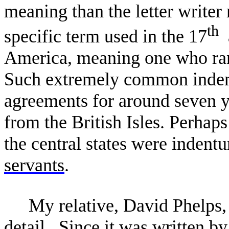
meaning than the letter write
th
specific term used in the 17
a
America, meaning one who ran
Such extremely common indent
agreements for around seven y
from the British Isles. Perhaps
the central states were indent
servants
.
My relative, David Phelps, a
detail. Since it was written 