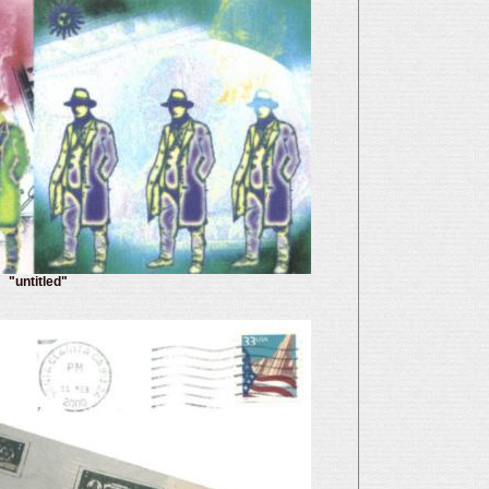
"untitled"