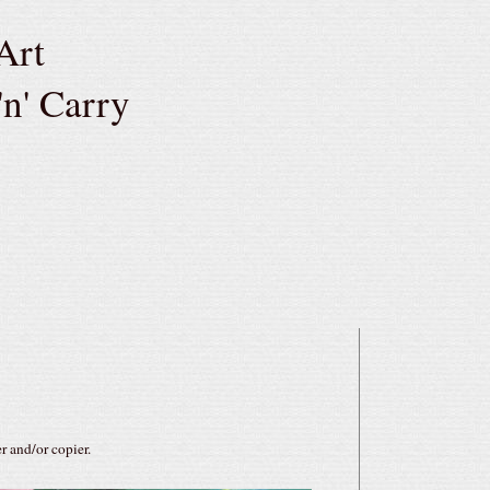
Art
'n' Carry
r and/or copier.