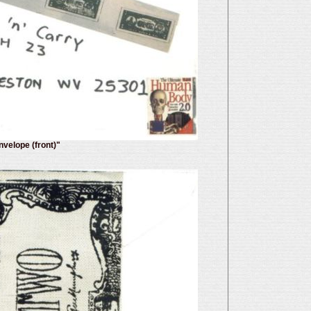
nvelope (front)"