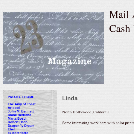
Mail 
Cash 
PROJECT HOME
Linda
The Arky of Toast
Artpool
North Hollywood, California.
John M. Bennett
Diane Bertrand
Marta Bosch
Some interesting work here with color printe
Robert Dada
Dragonfly Dream
Ehel
ex post facto