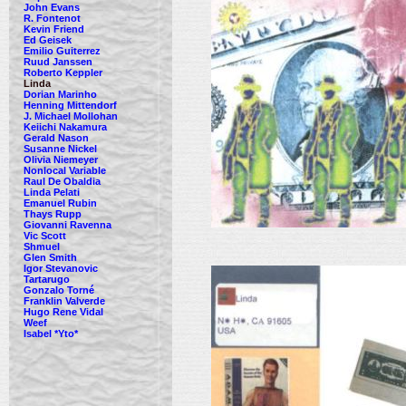
John Evans
R. Fontenot
Kevin Friend
Ed Geisek
Emilio Guiterrez
Ruud Janssen
Roberto Keppler
Linda
Dorian Marinho
Henning Mittendorf
J. Michael Mollohan
Keiichi Nakamura
Gerald Nason
Susanne Nickel
Olivia Niemeyer
Nonlocal Variable
Raul De Obaldia
Linda Pelati
Emanuel Rubin
Thays Rupp
Giovanni Ravenna
Vic Scott
Shmuel
Glen Smith
Igor Stevanovic
Tartarugo
Gonzalo Torné
Franklin Valverde
Hugo Rene Vidal
Weef
Isabel *Yto*