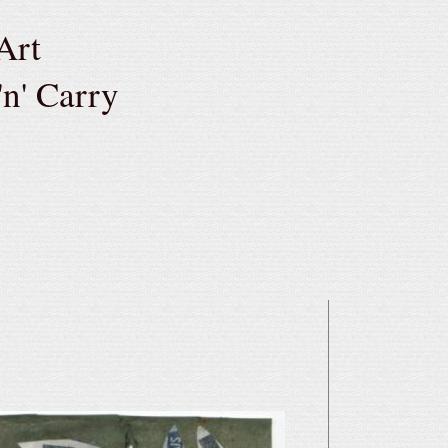
Art
'n' Carry