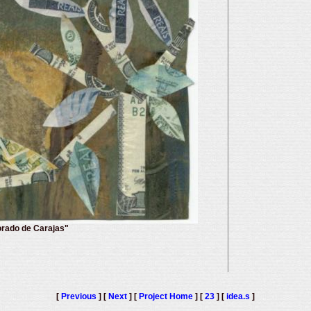
orado de Carajas"
[
Previous
] [
Next
] [
Project Home
] [
23
] [
idea.s
]