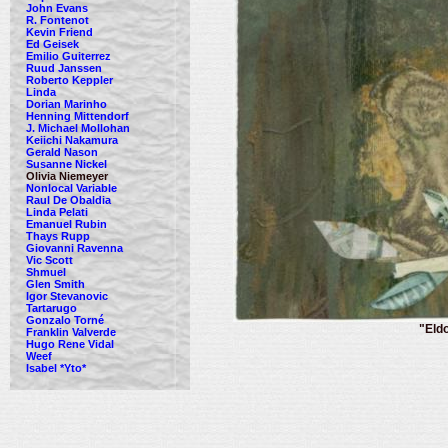
John Evans
R. Fontenot
Kevin Friend
Ed Geisek
Emilio Guiterrez
Ruud Janssen
Roberto Keppler
Linda
Dorian Marinho
Henning Mittendorf
J. Michael Mollohan
Keiichi Nakamura
Gerald Nason
Susanne Nickel
Olivia Niemeyer
Nonlocal Variable
Raul De Obaldia
Linda Pelati
Emanuel Rubin
Thays Rupp
Giovanni Ravenna
Vic Scott
Shmuel
Glen Smith
Igor Stevanovic
Tartarugo
Gonzalo Torné
"Eld
Franklin Valverde
Hugo Rene Vidal
Weef
Isabel *Yto*