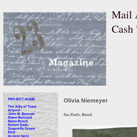
Mail 
Cash 
PROJECT HOME
Olivia Niemeyer
The Arky of Toast
Artpool
Sao Paulo, Brazil
John M. Bennett
Diane Bertrand
Marta Bosch
Robert Dada
Dragonfly Dream
Ehel
ex post facto