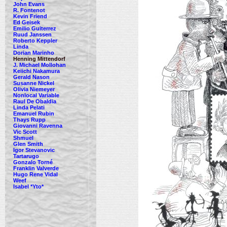
John Evans
R. Fontenot
Kevin Friend
Ed Geisek
Emilio Guiterrez
Ruud Janssen
Roberto Keppler
Linda
Dorian Marinho
Henning Mittendorf
J. Michael Mollohan
Keiichi Nakamura
Gerald Nason
Susanne Nickel
Olivia Niemeyer
Nonlocal Variable
Raul De Obaldia
Linda Pelati
Emanuel Rubin
Thays Rupp
Giovanni Ravenna
Vic Scott
Shmuel
Glen Smith
Igor Stevanovic
Tartarugo
Gonzalo Torné
Franklin Valverde
Hugo Rene Vidal
Weef
Isabel *Yto*