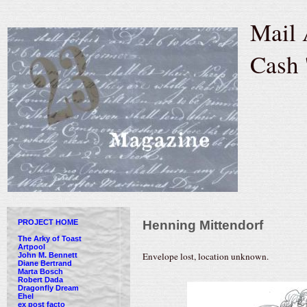
Mail 
Cash 
PROJECT HOME
Henning Mittendorf
The Arky of Toast
Artpool
Envelope lost, location unknown.
John M. Bennett
Diane Bertrand
Marta Bosch
Robert Dada
Dragonfly Dream
Ehel
ex post facto