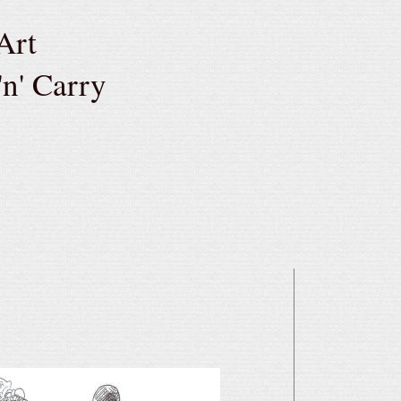
Art
'n' Carry