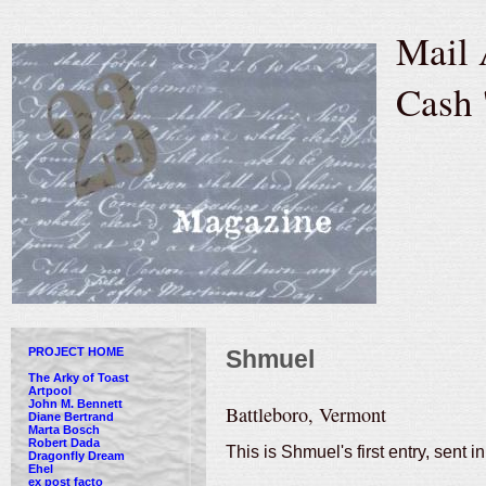
Mail 
Cash 
PROJECT HOME
Shmuel
The Arky of Toast
Artpool
John M. Bennett
Battleboro, Vermont
Diane Bertrand
Marta Bosch
Robert Dada
This is Shmuel's first entry, sent 
Dragonfly Dream
Ehel
ex post facto