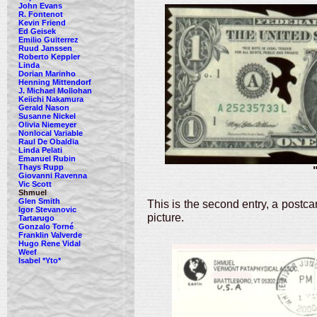
John Evans
R. Fontenot
Kevin Friend
Ed Geisek
Emilio Guiterrez
Ruud Janssen
Roberto Keppler
Linda
Dorian Marinho
Henning Mittendorf
J. Michael Mollohan
Keiichi Nakamura
Gerald Nason
Susanne Nickel
Olivia Niemeyer
Nonlocal Variable
Raul De Obaldia
Linda Pelati
Emanuel Rubin
Thays Rupp
Giovanni Ravenna
Vic Scott
Shmuel
Glen Smith
This is the second entry, a postca
Igor Stevanovic
picture.
Tartarugo
Gonzalo Torné
Franklin Valverde
Hugo Rene Vidal
Weef
Isabel *Yto*