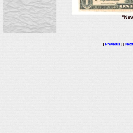
"New
[
Previous
] [
Nex